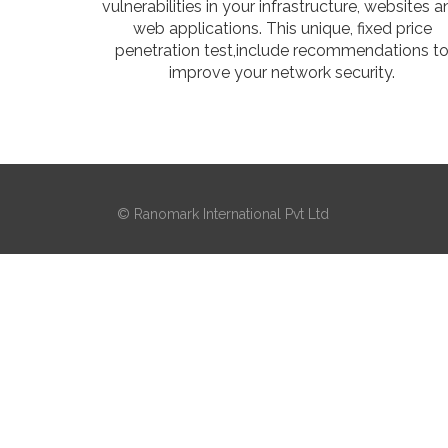
vulnerabilities in your infrastructure, websites 
web applications. This unique, fixed price
penetration test,include recommendations t
improve your network security.
© Ranomark International Pvt Ltd