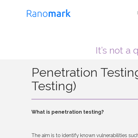
It’s not a
Penetration Testin
Testing)
What is penetration testing?
The aim is to identify known vulnerabilities suc