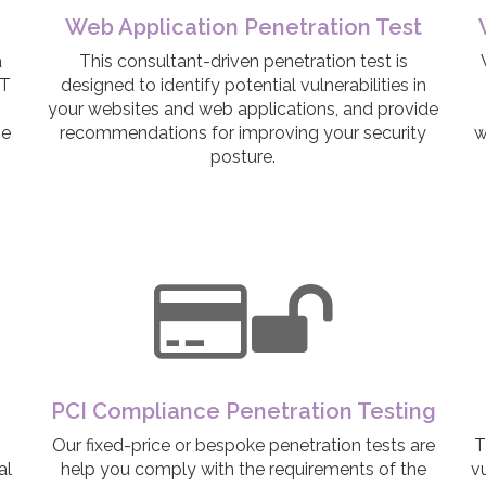
Web Application Penetration Test
a
This consultant-driven penetration test is
IT
designed to identify potential vulnerabilities in
your websites and web applications, and provide
ge
recommendations for improving your security
w
posture.
PCI Compliance Penetration Testing
Our fixed-price or bespoke penetration tests are
T
al
help you comply with the requirements of the
vu