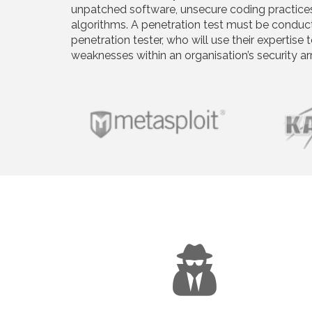
unpatched software, unsecure coding practice
algorithms. A penetration test must be conducte
penetration tester, who will use their expertise t
weaknesses within an organisation’s security a