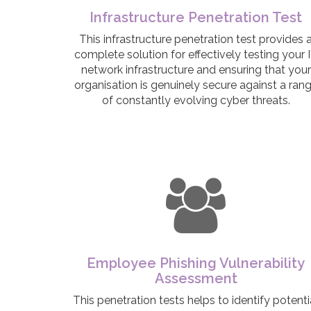
Infrastructure Penetration Test
This infrastructure penetration test provides 
complete solution for effectively testing your 
network infrastructure and ensuring that your
organisation is genuinely secure against a ran
of constantly evolving cyber threats.
Employee Phishing Vulnerability
Assessment
This penetration tests helps to identify potenti