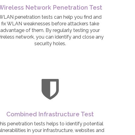
Wireless Network Penetration Test
WLAN penetration tests can help you find and
fix WLAN weaknesses before attackers take
advantage of them. By regularly testing your
ireless network, you can identify and close any
security holes.
Combined Infrastructure Test
his penetration tests helps to identify potential
lnerabilities in your infrastructure, websites and