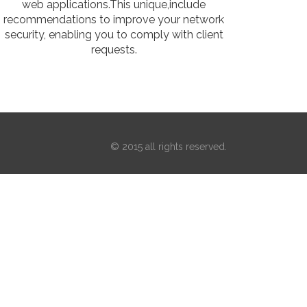
web applications.This unique,include
recommendations to improve your network
security, enabling you to comply with client
requests.
© 2015 all rights reserved.