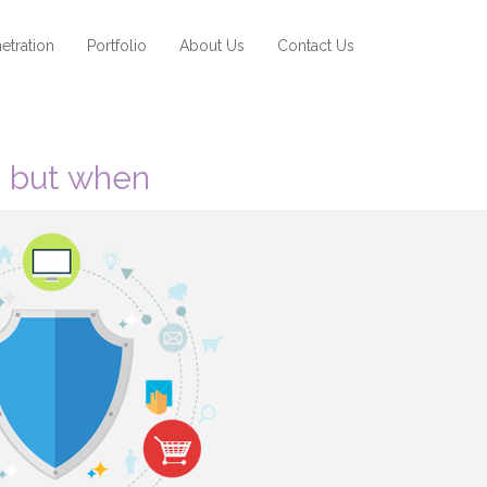
etration
Portfolio
About Us
Contact Us
d, but when