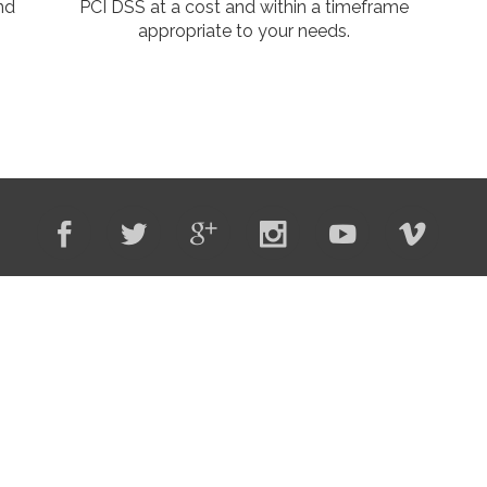
and
PCI DSS at a cost and within a timeframe
appropriate to your needs.
o