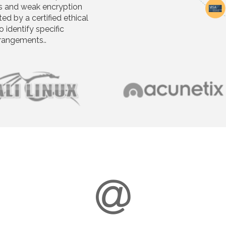
s and weak encryption
d by a certified ethical
o identify specific
rrangements..