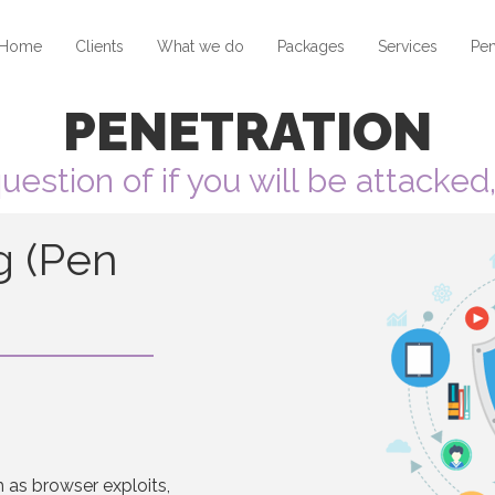
Home
Clients
What we do
Packages
Services
Pen
PENETRATION
 question of if you will be attacke
g (Pen
h as browser exploits,