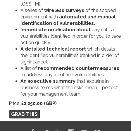
(OSSTM).
A series of
wireless surveys
of the scoped
environment with
automated and manual
identification of vulnerabilities.
Immediate notification about
any critical
vulnerabilities identified in order for you to take
action quickly.
A detailed technical report
which details
the identified vulnerabilities (ranked in order of
significance).
A list of
recommended countermeasures
to address any identified vulnerabilities.
An executive summary
that explains in
business terms what the risks mean – perfect
for your management team.
Price :
£2,250.00 (GBP)
GRAB THIS