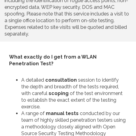
including the identification of rogue access points, non-
encrypted data, WEP key security, DOS and MAC
spoofing. Please note that this service includes a visit to
a single office location to perform on-site testing.
Expenses related to site visits will be quoted and billed
separately.
What exactly do I get from a WLAN
Penetration Test?
A detailed
consultation
session to identify
the depth and breadth of the tests required,
with careful
scoping
of the test environment
to establish the exact extent of the testing
exercise.
A range of
manual tests
conducted by our
team of highly skilled penetration testers using
a methodology closely aligned with Open
Source Security Testing Methodology