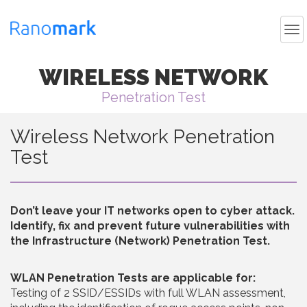
WIRELESS NETWORK
Penetration Test
Wireless Network Penetration
Test
Don’t leave your IT networks open to cyber attack.
Identify, fix and prevent future vulnerabilities with
the Infrastructure (Network) Penetration Test.
WLAN Penetration Tests are applicable for:
Testing of 2 SSID/ESSIDs with full WLAN assessment,