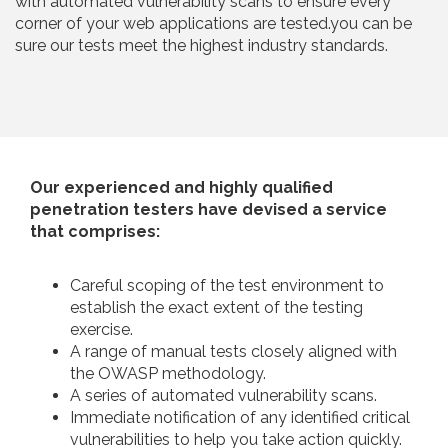
with automated vulnerability scans to ensure every
corner of your web applications are tested.you can be
sure our tests meet the highest industry standards.
Our experienced and highly qualified
penetration testers have devised a service
that comprises:
Careful scoping of the test environment to
establish the exact extent of the testing
exercise.
A range of manual tests closely aligned with
the OWASP methodology.
A series of automated vulnerability scans.
Immediate notification of any identified critical
vulnerabilities to help you take action quickly.