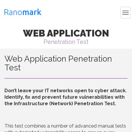
WEB APPLICATION
Penetration Test
Web Application Penetration
Test
Don’t leave your IT networks open to cyber attack.
Identify, fix and prevent future vulnerabilities with
the Infrastructure (Network) Penetration Test.
This test combines a number of advanced manual tests